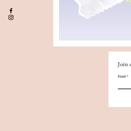
Join 
Email