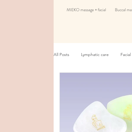
MIEKO massage + facial
Buccal mas
All Posts
Lymphatic care
Facial