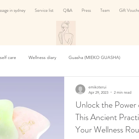
sage in sydney
Service list
Q&A
Press
Team
Gift Vouch
 self care
Wellness diary
Guasha (MIEKO GUASHA)
emikoterui
Apr 29, 2023
2 min read
Unlock the Power 
This Ancient Prac
Your Wellness Rou