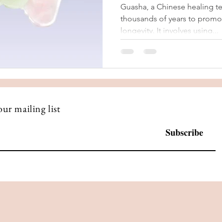
Guasha, a Chinese healing t
thousands of years to promot
longevity. It involves using...
our mailing list
Subscribe