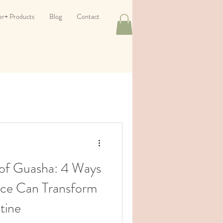
er+ Products
Blog
Contact
of Guasha: 4 Ways
tice Can Transform
tine