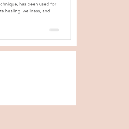
echnique, has been used for
e healing, wellness, and