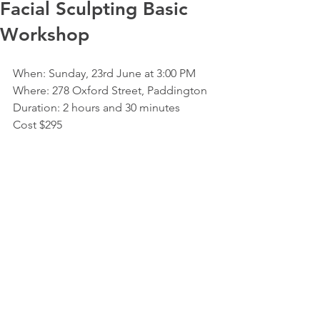
Facial Sculpting Basic
Workshop
When: Sunday, 23rd June at 3:00 PM  
Where: 278 Oxford Street, Paddington  
Duration: 2 hours and 30 minutes
Cost $295