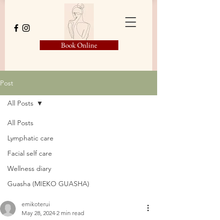
Book Online
Post
All Posts
All Posts
Lymphatic care
Facial self care
Wellness diary
Guasha (MIEKO GUASHA)
emikoterui
May 28, 2024
2 min read