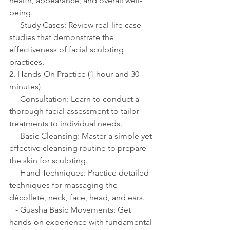
health, appearance, and overall well-
being.
   - Study Cases: Review real-life case 
studies that demonstrate the 
effectiveness of facial sculpting 
practices.
2. Hands-On Practice (1 hour and 30 
minutes)
   - Consultation: Learn to conduct a 
thorough facial assessment to tailor 
treatments to individual needs.
   - Basic Cleansing: Master a simple yet 
effective cleansing routine to prepare 
the skin for sculpting.
   - Hand Techniques: Practice detailed 
techniques for massaging the 
décolleté, neck, face, head, and ears.
   - Guasha Basic Movements: Get 
hands-on experience with fundamental 