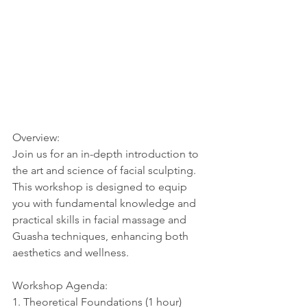
Overview:
Join us for an in-depth introduction to 
the art and science of facial sculpting. 
This workshop is designed to equip 
you with fundamental knowledge and 
practical skills in facial massage and 
Guasha techniques, enhancing both 
aesthetics and wellness.
Workshop Agenda:
1. Theoretical Foundations (1 hour)