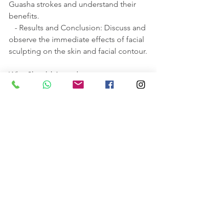
Guasha strokes and understand their 
benefits.
   - Results and Conclusion: Discuss and 
observe the immediate effects of facial 
sculpting on the skin and facial contour.
Who Should Attend:
This workshop is ideal for beginners 
interested in skincare, massage 
therapists, beauty therapists, and 
professionals looking to expand their 
skill set in wellness treatments.
Additional Information:
There are some homework provided a 
week before.
Looking forward to hearing from you!