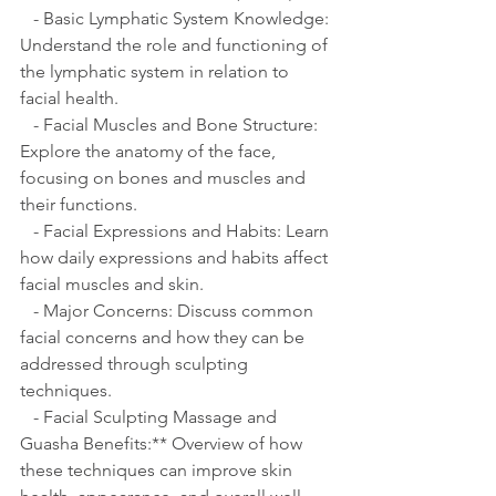
   - Basic Lymphatic System Knowledge: 
Understand the role and functioning of 
the lymphatic system in relation to 
facial health.
   - Facial Muscles and Bone Structure: 
Explore the anatomy of the face, 
focusing on bones and muscles and 
their functions.
   - Facial Expressions and Habits: Learn 
how daily expressions and habits affect 
facial muscles and skin.
   - Major Concerns: Discuss common 
facial concerns and how they can be 
addressed through sculpting 
techniques.
   - Facial Sculpting Massage and 
Guasha Benefits:** Overview of how 
these techniques can improve skin 