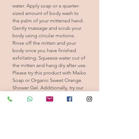
water. Apply soap or a quarter-
sized amount of body wash to
the palm of your mittened hand.
Gently massage and scrub your
body using circular motions.
Rinse off the mitten and your
body once you have finished
exfoliating. Squeeze water out of
the mitten and hang dry after use.
Please try this product with Maiko
Soap or Organic Sweet Orange
Shower Gel. Additionally, try our
new silk mittens for exfoliating
your fingernails. These Japanese
silk mitts will do just the perfect
job you are looking for!