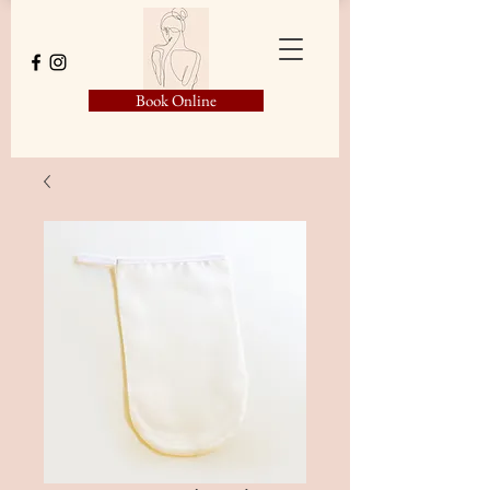
Book Online