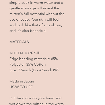
simple soak in warm water and a
gentle massage will reveal the
mitten's full potential without the
use of soap. Your skin will feel
and look like that of a newborn,
and it's also beneficial.
MATERIALS
MITTEN: 100% Silk
Edge banding materials: 65%
Polyester, 35% Cotton
Size: 7.5-inch (L) x 4.5-inch (W)
Made in Japan
HOW TO USE
Put the glove on your hand and
wet down the mitten in the warm