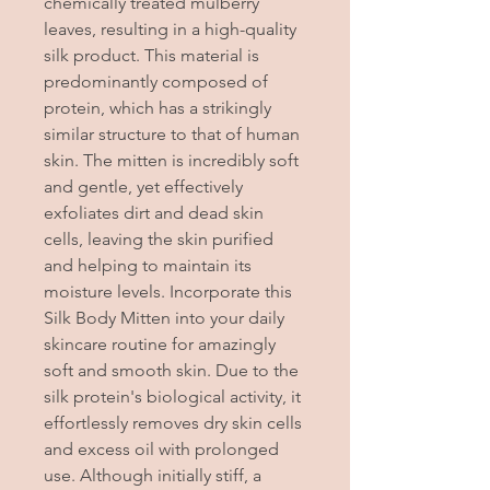
chemically treated mulberry
leaves, resulting in a high-quality
silk product. This material is
predominantly composed of
protein, which has a strikingly
similar structure to that of human
skin. The mitten is incredibly soft
and gentle, yet effectively
exfoliates dirt and dead skin
cells, leaving the skin purified
and helping to maintain its
moisture levels. Incorporate this
Silk Body Mitten into your daily
skincare routine for amazingly
soft and smooth skin. Due to the
silk protein's biological activity, it
effortlessly removes dry skin cells
and excess oil with prolonged
use. Although initially stiff, a