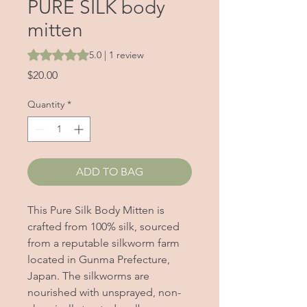
PURE SILK body
mitten
Rating is 5.0 out of five stars based on 1 review
5.0 | 1 review
Price
$20.00
Quantity
*
ADD TO BAG
This Pure Silk Body Mitten is
crafted from 100% silk, sourced
from a reputable silkworm farm
located in Gunma Prefecture,
Japan. The silkworms are
nourished with unsprayed, non-